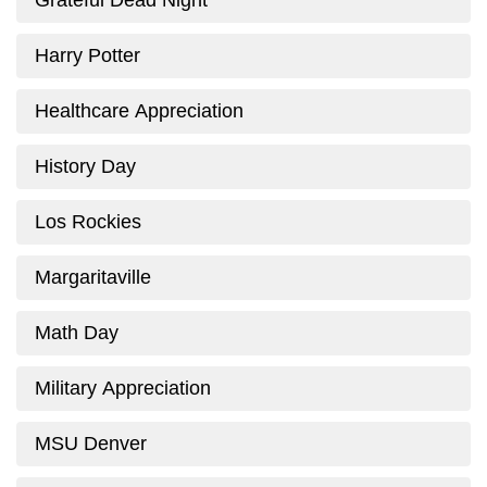
Grateful Dead Night
Harry Potter
Healthcare Appreciation
History Day
Los Rockies
Margaritaville
Math Day
Military Appreciation
MSU Denver