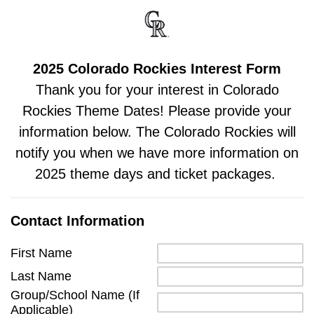
2025 Colorado Rockies Interest Form
Thank you for your interest in Colorado
Rockies Theme Dates! Please provide your
information below. The Colorado Rockies will
notify you when we have more information on
2025 theme days and ticket packages.
Contact Information
First Name
Last Name
Group/School Name (If
Applicable)