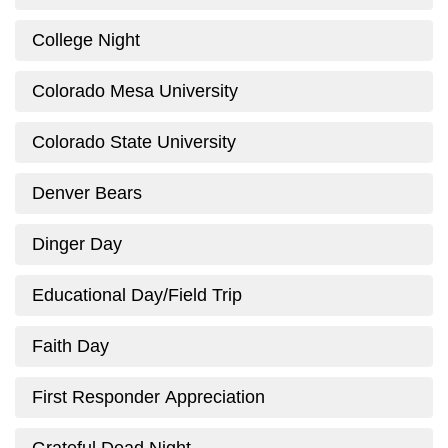
College Night
Colorado Mesa University
Colorado State University
Denver Bears
Dinger Day
Educational Day/Field Trip
Faith Day
First Responder Appreciation