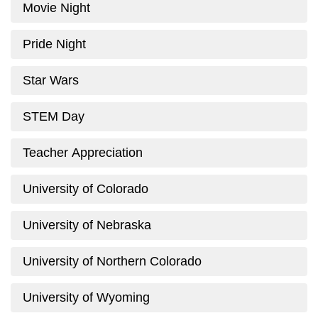
Movie Night
Pride Night
Star Wars
STEM Day
Teacher Appreciation
University of Colorado
University of Nebraska
University of Northern Colorado
University of Wyoming