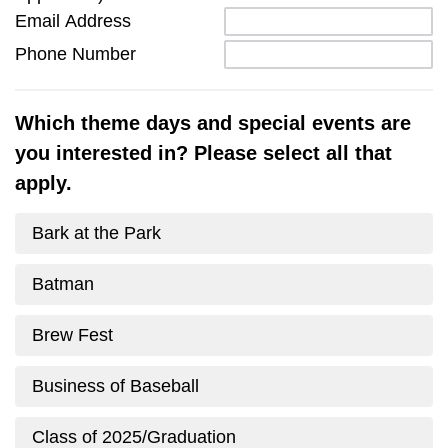
Email Address
Phone Number
Which theme days and special events are
you interested in? Please select all that
apply.
Bark at the Park
Batman
Brew Fest
Business of Baseball
Class of 2025/Graduation